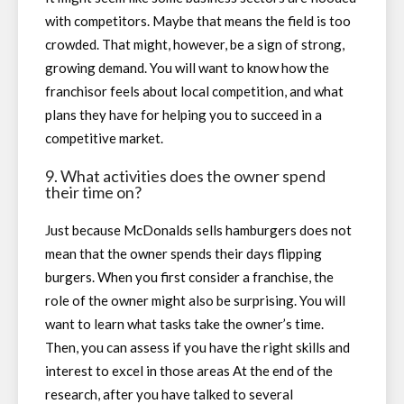
with competitors. Maybe that means the field is too
crowded. That might, however, be a sign of strong,
growing demand. You will want to know how the
franchisor feels about local competition, and what
plans they have for helping you to succeed in a
competitive market.
9. What activities does the owner spend
their time on?
Just because McDonalds sells hamburgers does not
mean that the owner spends their days flipping
burgers. When you first consider a franchise, the
role of the owner might also be surprising. You will
want to learn what tasks take the owner’s time.
Then, you can assess if you have the right skills and
interest to excel in those areas At the end of the
research, after you have talked to several