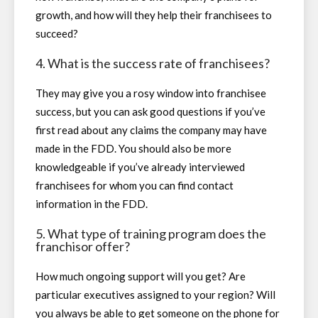
growth, and how will they help their franchisees to
succeed?
4. What is the success rate of franchisees?
They may give you a rosy window into franchisee
success, but you can ask good questions if you’ve
first read about any claims the company may have
made in the FDD. You should also be more
knowledgeable if you’ve already interviewed
franchisees for whom you can find contact
information in the FDD.
5. What type of training program does the
franchisor offer?
How much ongoing support will you get? Are
particular executives assigned to your region? Will
you always be able to get someone on the phone for