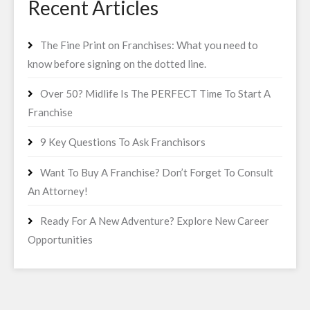
Recent Articles
The Fine Print on Franchises: What you need to
know before signing on the dotted line.
Over 50? Midlife Is The PERFECT Time To Start A
Franchise
9 Key Questions To Ask Franchisors
Want To Buy A Franchise? Don’t Forget To Consult
An Attorney!
Ready For A New Adventure? Explore New Career
Opportunities