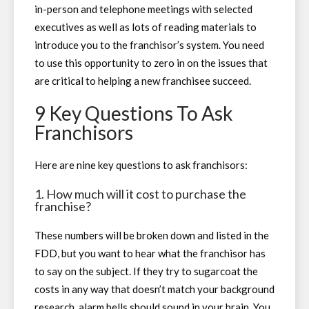
in-person and telephone meetings with selected
executives as well as lots of reading materials to
introduce you to the franchisor’s system. You need
to use this opportunity to zero in on the issues that
are critical to helping a new franchisee succeed.
9 Key Questions To Ask
Franchisors
Here are nine key questions to ask franchisors:
1. How much will it cost to purchase the
franchise?
These numbers will be broken down and listed in the
FDD, but you want to hear what the franchisor has
to say on the subject. If they try to sugarcoat the
costs in any way that doesn’t match your background
research, alarm bells should sound in your brain. You