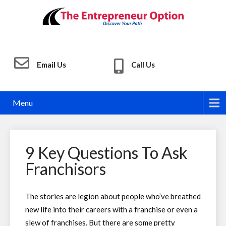
Email Us
Call Us
Menu
9 Key Questions To Ask
Franchisors
The stories are legion about people who’ve breathed
new life into their careers with a franchise or even a
slew of franchises. But there are some pretty