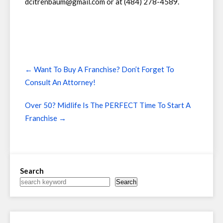
dcitrenbaum@gmail.com or at (484) 278-4589.
Post
←
Want To Buy A Franchise? Don’t Forget To
navigation
Consult An Attorney!
Over 50? Midlife Is The PERFECT Time To Start A
Franchise
→
Search
Search