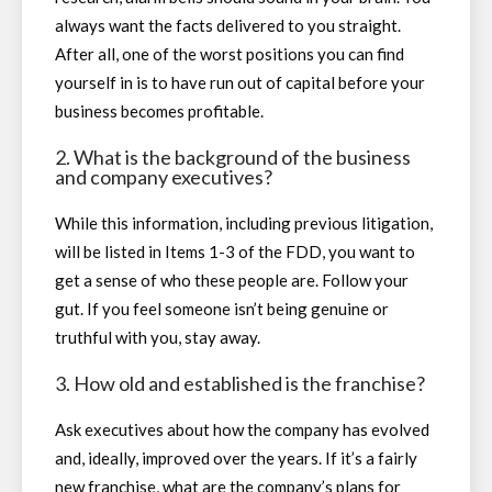
always want the facts delivered to you straight.
After all, one of the worst positions you can find
yourself in is to have run out of capital before your
business becomes profitable.
2. What is the background of the business
and company executives?
While this information, including previous litigation,
will be listed in Items 1-3 of the FDD, you want to
get a sense of who these people are. Follow your
gut. If you feel someone isn’t being genuine or
truthful with you, stay away.
3. How old and established is the franchise?
Ask executives about how the company has evolved
and, ideally, improved over the years. If it’s a fairly
new franchise, what are the company’s plans for