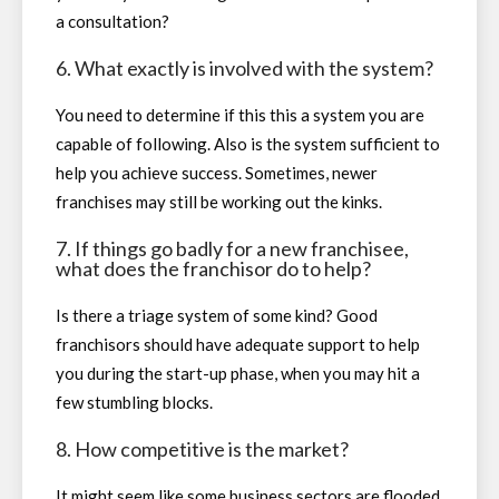
a consultation?
6. What exactly is involved with the system?
You need to determine if this this a system you are
capable of following. Also is the system sufficient to
help you achieve success. Sometimes, newer
franchises may still be working out the kinks.
7. If things go badly for a new franchisee,
what does the franchisor do to help?
Is there a triage system of some kind? Good
franchisors should have adequate support to help
you during the start-up phase, when you may hit a
few stumbling blocks.
8. How competitive is the market?
It might seem like some business sectors are flooded