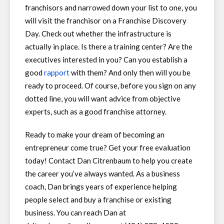
franchisors and narrowed down your list to one, you
will visit the franchisor on a Franchise Discovery
Day. Check out whether the infrastructure is
actually in place. Is there a training center? Are the
executives interested in you? Can you establish a
good
rapport
with them? And only then will you be
ready to proceed. Of course, before you sign on any
dotted line, you will want advice from objective
experts, such as a good franchise attorney.
Ready to make your dream of becoming an
entrepreneur come true? Get your free evaluation
today! Contact Dan Citrenbaum to help you create
the career you’ve always wanted. As a business
coach, Dan brings years of experience helping
people select and buy a franchise or existing
business. You can reach Dan at