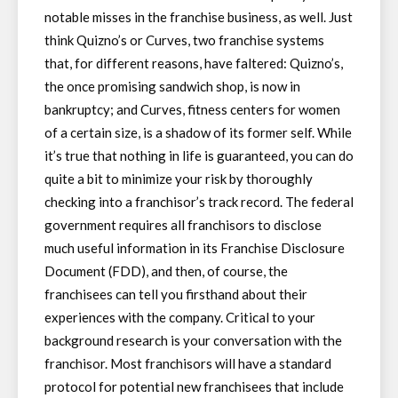
notable misses in the franchise business, as well. Just
think Quizno’s or Curves, two franchise systems
that, for different reasons, have faltered: Quizno’s,
the once promising sandwich shop, is now in
bankruptcy; and Curves, fitness centers for women
of a certain size, is a shadow of its former self. While
it’s true that nothing in life is guaranteed, you can do
quite a bit to minimize your risk by thoroughly
checking into a franchisor’s track record. The federal
government requires all franchisors to disclose
much useful information in its Franchise Disclosure
Document (FDD), and then, of course, the
franchisees can tell you firsthand about their
experiences with the company. Critical to your
background research is your conversation with the
franchisor. Most franchisors will have a standard
protocol for potential new franchisees that include