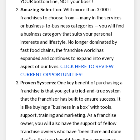
YOUR bottom line, NOT your boss’!
Amazing Selection:
With more than 3,000+
franchises to choose from — many in the services
or business-to-business categories — you will find
a business category that suits your personal
interests and lifestyle. No longer dominated by
fast food chains, the franchise world has
expanded and continues to expand into every
aspect of our lives.
CLICK HERE TO REVIEW
CURRENT OPPORTUNITIES!
Proven Systems:
One key benefit of purchasing a
franchise is that you get a tried-and-true system
that the franchisor has built to ensure success. It
is like buying a “business in a box” with tools,
support, training and marketing. As a franchise
owner, you will also have the support of fellow
franchise owners who have “been there and done
that” so that you benefit from their experience.