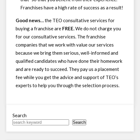
Franchises have a high rate of success as a result!
Good news…
the TEO consultative services for
buying a franchise are
FREE.
We do not charge you
for our consultative services. The franchise
companies that we work with value our services
because we bring them serious, well-informed and
qualified candidates who have done their homework
and are ready to succeed. They pay us a placement
fee while you get the advice and support of TEO’s
experts to help you through the selection process.
Search
Search