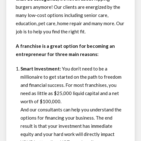
burgers anymore! Our clients are energized by the
many low-cost options including senior care,
education, pet care, home repair and many more. Our
job is to help you find the right fit.
A franchise is a great option for becoming an
entrepreneur for three main reasons:
Smart Investment:
You don’t need to be a
millionaire to get started on the path to freedom
and financial success. For most franchises, you
need as little as $25,000 liquid capital and a net
worth of $100,000.
And our consultants can help you understand the
options for financing your business. The end
result is that your investment has immediate
equity and your hard work will directly impact