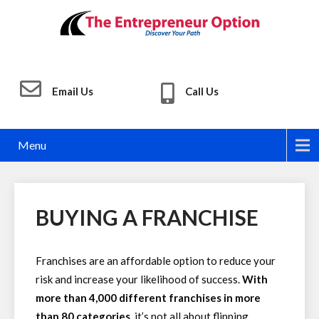
Email Us
Call Us
Menu
BUYING A FRANCHISE
Franchises are an affordable option to reduce your
risk and increase your likelihood of success.
With
more than 4,000 different franchises in more
than 80 categories,
it’s not all about flipping