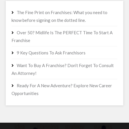
The Fine Print on Franchises: What you need to
know before signing on the dotted line.
Over 50? Midlife Is The PERFECT Time To Start A
Franchise
9 Key Questions To Ask Franchisors
Want To Buy A Franchise? Don’t Forget To Consult
An Attorney!
Ready For A New Adventure? Explore New Career
Opportunities