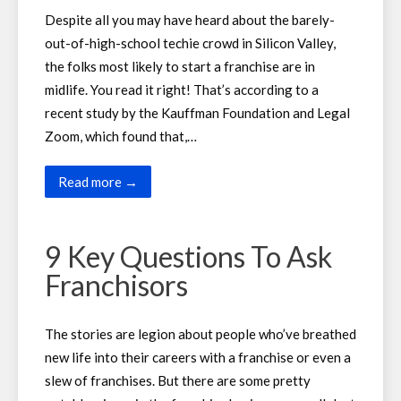
Despite all you may have heard about the barely-
out-of-high-school techie crowd in Silicon Valley,
the folks most likely to start a franchise are in
midlife. You read it right! That’s according to a
recent study by the Kauffman Foundation and Legal
Zoom, which found that,…
Read more →
9 Key Questions To Ask
Franchisors
The stories are legion about people who’ve breathed
new life into their careers with a franchise or even a
slew of franchises. But there are some pretty