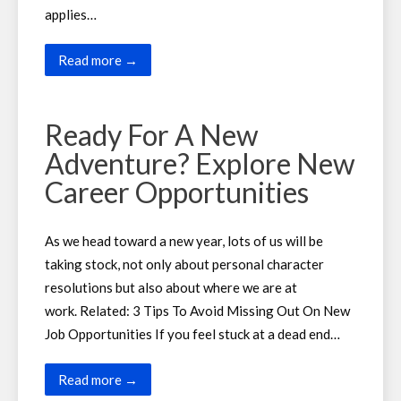
applies…
Read more →
Ready For A New
Adventure? Explore New
Career Opportunities
As we head toward a new year, lots of us will be
taking stock, not only about personal character
resolutions but also about where we are at
work. Related: 3 Tips To Avoid Missing Out On New
Job Opportunities If you feel stuck at a dead end…
Read more →