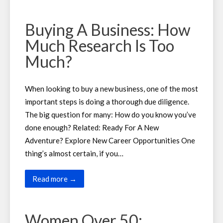
Buying A Business: How
Much Research Is Too
Much?
When looking to buy a new business, one of the most
important steps is doing a thorough due diligence.
The big question for many: How do you know you’ve
done enough? Related: Ready For A New
Adventure? Explore New Career Opportunities One
thing’s almost certain, if you…
Read more →
Women Over 50: