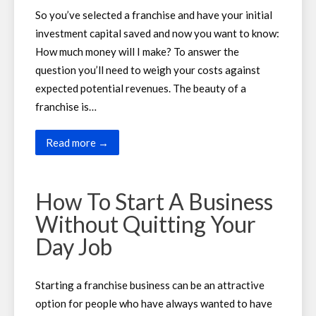
So you’ve selected a franchise and have your initial
investment capital saved and now you want to know:
How much money will I make? To answer the
question you’ll need to weigh your costs against
expected potential revenues. The beauty of a
franchise is…
Read more →
How To Start A Business
Without Quitting Your
Day Job
Starting a franchise business can be an attractive
option for people who have always wanted to have