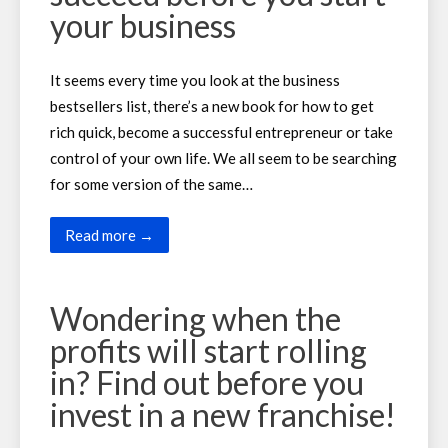
your business
It seems every time you look at the business
bestsellers list, there’s a new book for how to get
rich quick, become a successful entrepreneur or take
control of your own life. We all seem to be searching
for some version of the same…
Read more →
Wondering when the
profits will start rolling
in? Find out before you
invest in a new franchise!