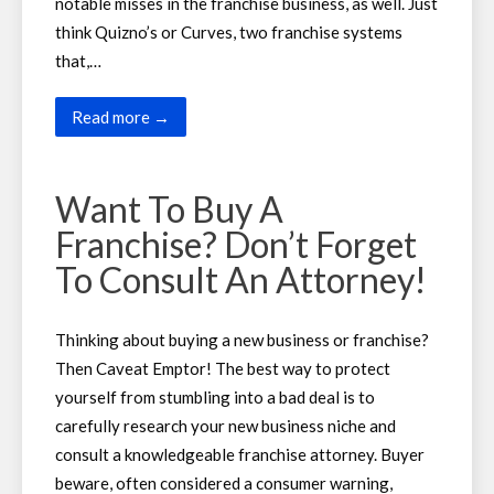
notable misses in the franchise business, as well. Just
think Quizno’s or Curves, two franchise systems
that,…
Read more →
Want To Buy A
Franchise? Don’t Forget
To Consult An Attorney!
Thinking about buying a new business or franchise?
Then Caveat Emptor! The best way to protect
yourself from stumbling into a bad deal is to
carefully research your new business niche and
consult a knowledgeable franchise attorney. Buyer
beware, often considered a consumer warning,