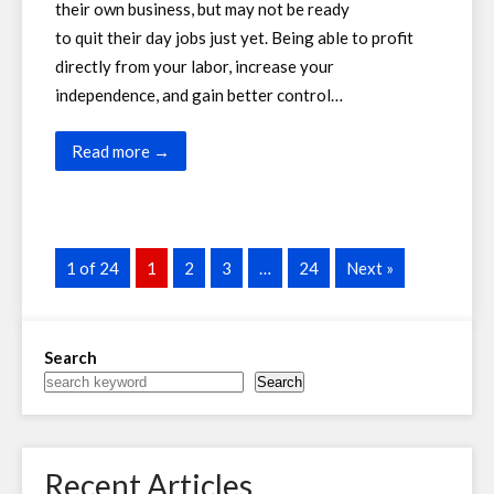
their own business, but may not be ready
to quit their day jobs just yet. Being able to profit
directly from your labor, increase your
independence, and gain better control…
Read more →
1 of 24
1
2
3
…
24
Next »
Search
Search
Recent Articles