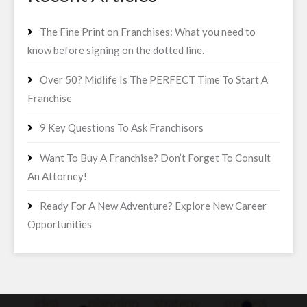
The Fine Print on Franchises: What you need to
know before signing on the dotted line.
Over 50? Midlife Is The PERFECT Time To Start A
Franchise
9 Key Questions To Ask Franchisors
Want To Buy A Franchise? Don’t Forget To Consult
An Attorney!
Ready For A New Adventure? Explore New Career
Opportunities