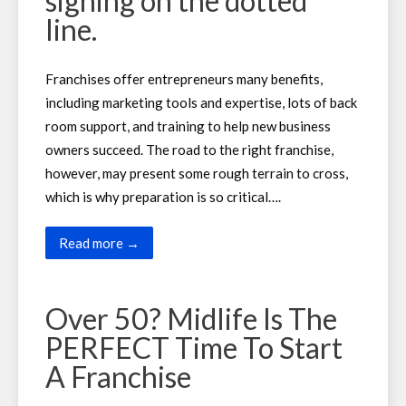
signing on the dotted
line.
Franchises offer entrepreneurs many benefits,
including marketing tools and expertise, lots of back
room support, and training to help new business
owners succeed. The road to the right franchise,
however, may present some rough terrain to cross,
which is why preparation is so critical….
Read more →
Over 50? Midlife Is The
PERFECT Time To Start
A Franchise