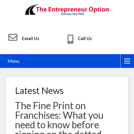
Email Us
Call Us
Menu
Latest News
The Fine Print on
Franchises: What you
need to know before