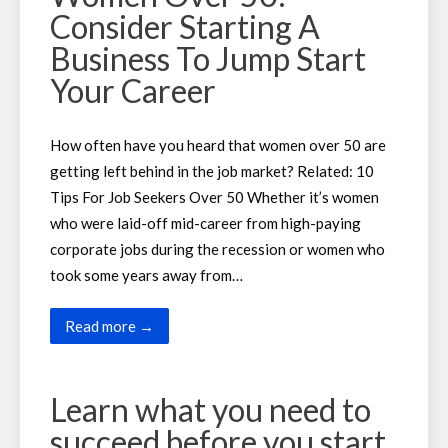
Consider Starting A
Business To Jump Start
Your Career
How often have you heard that women over 50 are
getting left behind in the job market? Related: 10
Tips For Job Seekers Over 50 Whether it’s women
who were laid-off mid-career from high-paying
corporate jobs during the recession or women who
took some years away from…
Read more →
Learn what you need to
succeed before you start